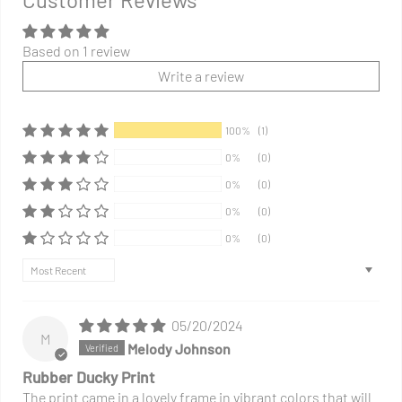
your
cart
Based on 1 review
Write a review
100%
(1)
0%
(0)
0%
(0)
0%
(0)
0%
(0)
Sort by
05/20/2024
M
Melody Johnson
Rubber Ducky Print
The print came in a lovely frame in vibrant colors that will