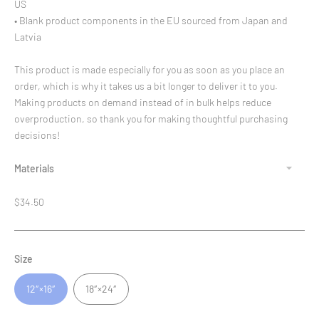
US
• Blank product components in the EU sourced from Japan and
Latvia
This product is made especially for you as soon as you place an
order, which is why it takes us a bit longer to deliver it to you.
Making products on demand instead of in bulk helps reduce
overproduction, so thank you for making thoughtful purchasing
decisions!
Materials
Regular
$34.50
price
Size
12″×16″
18″×24″