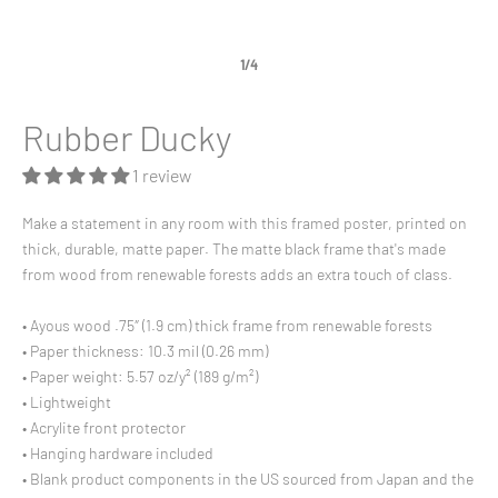
1/4
Rubber Ducky
1 review
Make a statement in any room with this framed poster, printed on
thick, durable, matte paper. The matte black frame that's made
from wood from renewable forests adds an extra touch of class.
• Ayous wood .75″ (1.9 cm) thick frame from renewable forests
• Paper thickness: 10.3 mil (0.26 mm)
• Paper weight: 5.57 oz/y² (189 g/m²)
• Lightweight
• Acrylite front protector
• Hanging hardware included
• Blank product components in the US sourced from Japan and the