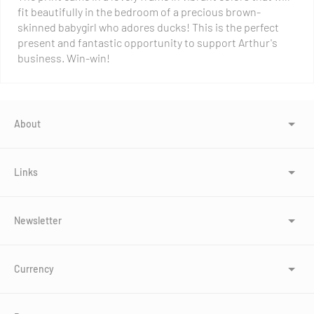
fit beautifully in the bedroom of a precious brown-
skinned babygirl who adores ducks! This is the perfect
present and fantastic opportunity to support Arthur's
business. Win-win!
About
Links
Newsletter
Currency