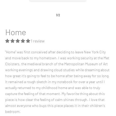
1/2
Home
1 review
"Home" was first conceived after deciding to leave New York City
and move back to my hometown. I was working security at the Met
Cloisters, the medieval branch of the Metropolitan Museum of Art
working evenings and drawing cloud studies while dreaming about
how great it's going to feel to be home after being away for so long.
It remained a rough sketch in my notebook for over a year until I
actually returned to my childhood home and was able to truly
capture the feeling of that moment. My favorite thing about this
piece is how clear the feeling of calm shines through. I love that
almost everyone who buys this piece places it in their children's
bedroom.