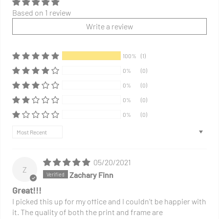
Based on 1 review
Write a review
100%
(1)
0%
(0)
0%
(0)
0%
(0)
0%
(0)
Sort by
05/20/2021
Z
Zachary Finn
Great!!!
I picked this up for my office and I couldn’t be happier with
it. The quality of both the print and frame are