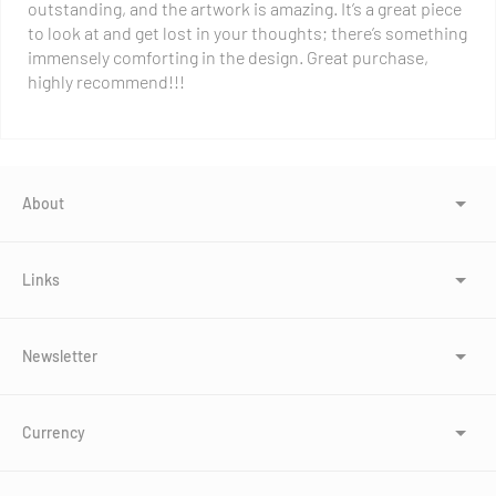
outstanding, and the artwork is amazing. It’s a great piece
to look at and get lost in your thoughts; there’s something
immensely comforting in the design. Great purchase,
highly recommend!!!
About
Links
Newsletter
Currency