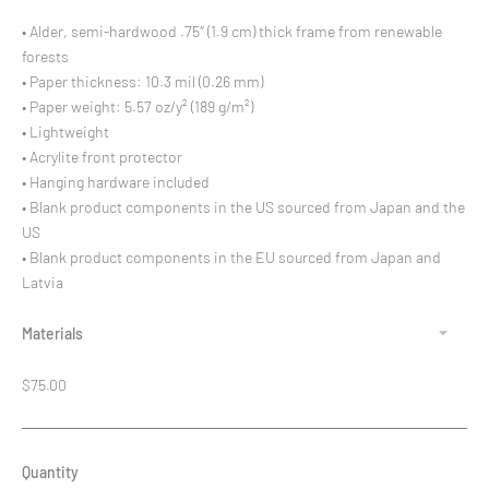
• Alder, semi-hardwood .75″ (1.9 cm) thick frame from renewable
forests
• Paper thickness: 10.3 mil (0.26 mm)
• Paper weight: 5.57 oz/y² (189 g/m²)
• Lightweight
• Acrylite front protector
• Hanging hardware included
• Blank product components in the US sourced from Japan and the
US
• Blank product components in the EU sourced from Japan and
Latvia
Materials
Regular
$75.00
price
Quantity