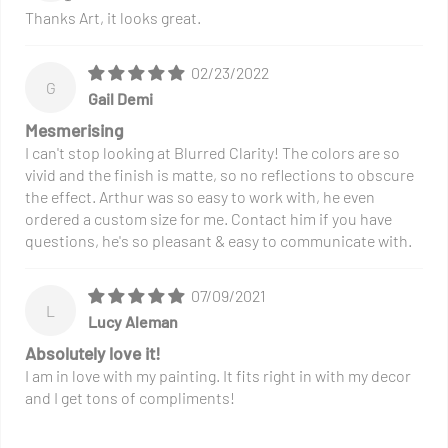
Thanks Art, it looks great.
02/23/2022
G
Gail Demi
Mesmerising
I can't stop looking at Blurred Clarity! The colors are so
vivid and the finish is matte, so no reflections to obscure
the effect. Arthur was so easy to work with, he even
ordered a custom size for me. Contact him if you have
questions, he's so pleasant & easy to communicate with.
07/09/2021
L
Lucy Aleman
Absolutely love it!
I am in love with my painting. It fits right in with my decor
and I get tons of compliments!