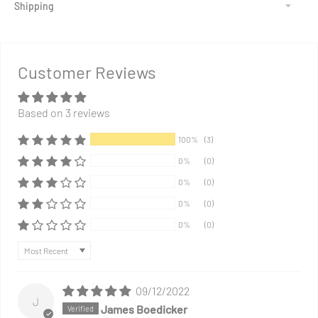
Shipping
Adding
product
to
Customer Reviews
your
cart
Based on 3 reviews
100%
(3)
0%
(0)
0%
(0)
0%
(0)
0%
(0)
Sort by
09/12/2022
J
James Boedicker