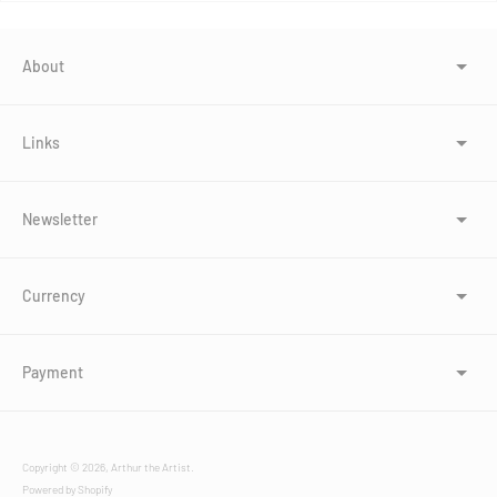
About
Links
Newsletter
Currency
Payment
Copyright © 2026,
Arthur the Artist
.
Powered by Shopify