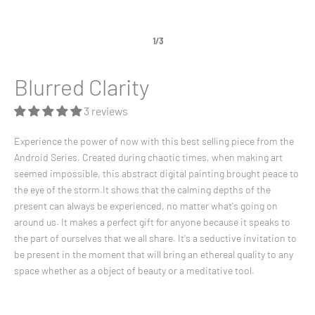
1/3
Blurred Clarity
3 reviews
Experience the power of now with this best selling piece from the
Android Series. Created during chaotic times, when making art
seemed impossible, this abstract digital painting brought peace to
the eye of the storm.It shows that the calming depths of the
present can always be experienced, no matter what's going on
around us. It makes a perfect gift for anyone because it speaks to
the part of ourselves that we all share. It's a seductive invitation to
be present in the moment that will bring an ethereal quality to any
space whether as a object of beauty or a meditative tool.