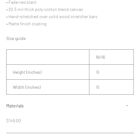
• Fade-resistant
• 20.5 mil thick poly-cotton blend canvas
• Hand-stretched over solid wood stretcher bars
• Matte finish coating
Size guide
16×16
Height (inches)
16
Width (inches)
16
Materials
Regular
$149.00
price