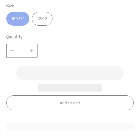
Size
16″×16″
12×12
Quantity
Add to cart