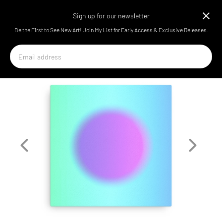
Arthur the Artist
Sign up for our newsletter
Be the First to See New Art! Join My List for Early Access & Exclusive Releases.
Email
address